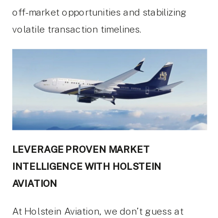
off-market opportunities and stabilizing
volatile transaction timelines.
LEVERAGE PROVEN MARKET
INTELLIGENCE WITH HOLSTEIN
AVIATION
At Holstein Aviation, we don’t guess at