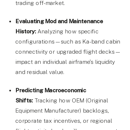
trading off-market.
Evaluating Mod and Maintenance
History:
Analyzing how specific
configurations—such as Ka-band cabin
connectivity or upgraded flight decks—
impact an individual airframe’s liquidity
and residual value.
Predicting Macroeconomic
Shifts:
Tracking how OEM (Original
Equipment Manufacturer) backlogs,
corporate tax incentives, or regional