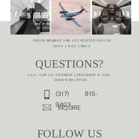
WHY THE
TO THE
GULFSTREAM
EMBRAER
G650ER
LEGACY 600
»
REDEFINES
ULTRA-LONG-
RANGE TRAVEL
PROUD MEMBER AND ACCREDITED DEALER
NAFA | IADA | NBAA
QUESTIONS?
CALL OUR CO-FOUNDER | PRESIDENT & CEO,
SHAWN HOLSTEIN
(317) 815-
9403
INQUIRE
FOLLOW US