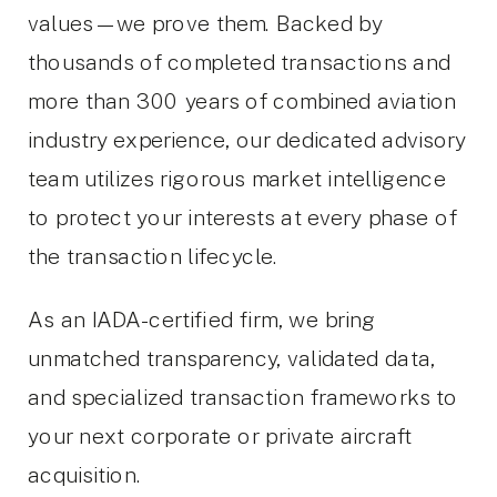
values—we prove them. Backed by
thousands of completed transactions and
more than 300 years of combined aviation
industry experience, our dedicated advisory
team utilizes rigorous market intelligence
to protect your interests at every phase of
the transaction lifecycle.
As an IADA-certified firm, we bring
unmatched transparency, validated data,
and specialized transaction frameworks to
your next corporate or private aircraft
acquisition.