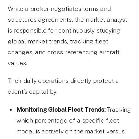
While a broker negotiates terms and
structures agreements, the market analyst
is responsible for continuously studying
global market trends, tracking fleet
changes, and cross-referencing aircraft
values.
Their daily operations directly protect a
client’s capital by:
Monitoring Global Fleet Trends:
Tracking
which percentage of a specific fleet
model is actively on the market versus