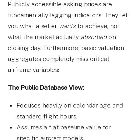
Publicly accessible asking prices are
fundamentally lagging indicators. They tell
you what a seller
wants
to achieve, not
what the market actually
absorbed
on
closing day. Furthermore, basic valuation
aggregates completely miss critical
airframe variables:
The Public Database View:
Focuses heavily on calendar age and
standard flight hours.
Assumes a flat baseline value for
specific aircraft models.