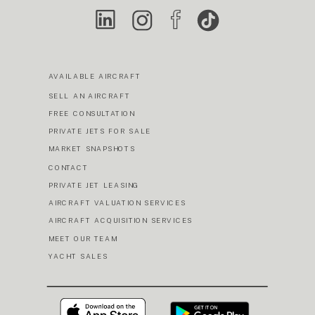
AVAILABLE AIRCRAFT
SELL AN AIRCRAFT
FREE CONSULTATION
PRIVATE JETS FOR SALE
MARKET SNAPSHOTS
CONTACT
PRIVATE JET LEASING
AIRCRAFT VALUATION SERVICES
AIRCRAFT ACQUISITION SERVICES
MEET OUR TEAM
YACHT SALES