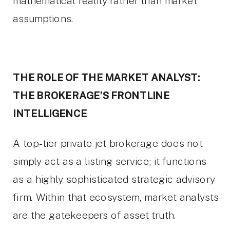
mathematical reality rather than market
assumptions.
THE ROLE OF THE MARKET ANALYST:
THE BROKERAGE’S FRONTLINE
INTELLIGENCE
A top-tier private jet brokerage does not
simply act as a listing service; it functions
as a highly sophisticated strategic advisory
firm. Within that ecosystem, market analysts
are the gatekeepers of asset truth.