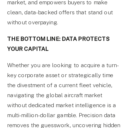
market, and empowers buyers to make
clean, data-backed offers that stand out
without overpaying.
THE BOTTOM LINE: DATA PROTECTS
YOUR CAPITAL
Whether you are looking to acquire a turn-
key corporate asset or strategically time
the divestment of a current fleet vehicle,
navigating the global aircraft market
without dedicated market intelligence is a
multi-million-dollar gamble. Precision data
removes the guesswork, uncovering hidden