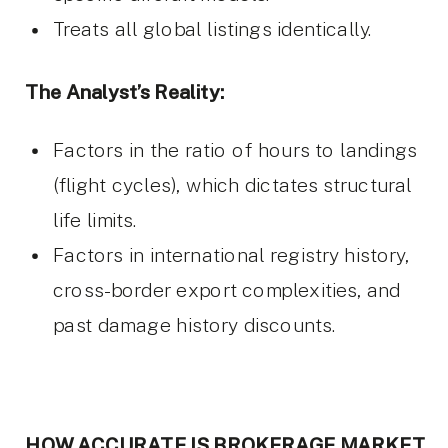
Treats all global listings identically.
The Analyst’s Reality:
Factors in the ratio of hours to landings
(flight cycles), which dictates structural
life limits.
Factors in international registry history,
cross-border export complexities, and
past damage history discounts.
HOW ACCURATE IS BROKERAGE MARKET