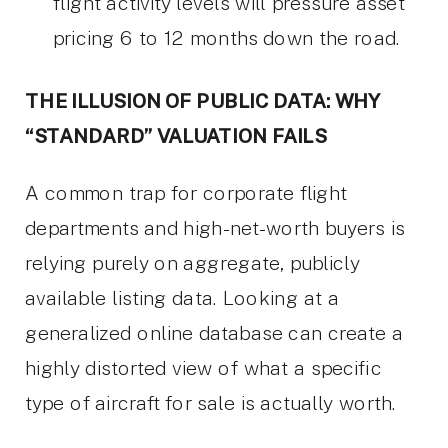
flight activity levels will pressure asset
pricing 6 to 12 months down the road.
THE ILLUSION OF PUBLIC DATA: WHY
“STANDARD” VALUATION FAILS
A common trap for corporate flight
departments and high-net-worth buyers is
relying purely on aggregate, publicly
available listing data. Looking at a
generalized online database can create a
highly distorted view of what a specific
type of aircraft for sale is actually worth.