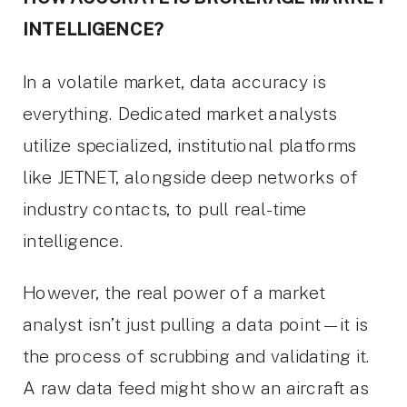
INTELLIGENCE?
In a volatile market, data accuracy is
everything. Dedicated market analysts
utilize specialized, institutional platforms
like JETNET, alongside deep networks of
industry contacts, to pull real-time
intelligence.
However, the real power of a market
analyst isn’t just pulling a data point—it is
the process of scrubbing and validating it.
A raw data feed might show an aircraft as