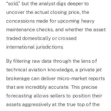
“sold,” but the analyst digs deeper to
uncover the actual closing price, the
concessions made for upcoming heavy
maintenance checks, and whether the asset
traded domestically or crossed
international jurisdictions.
By filtering raw data through the lens of
technical aviation knowledge, a private jet
brokerage can deliver micro-market reports
that are incredibly accurate. This precise
forecasting allows sellers to position their
assets aggressively at the true top of the