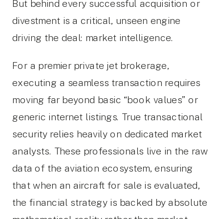
But behind every successful acquisition or
divestment is a critical, unseen engine
driving the deal: market intelligence.
For a premier private jet brokerage,
executing a seamless transaction requires
moving far beyond basic “book values” or
generic internet listings. True transactional
security relies heavily on dedicated market
analysts. These professionals live in the raw
data of the aviation ecosystem, ensuring
that when an aircraft for sale is evaluated,
the financial strategy is backed by absolute