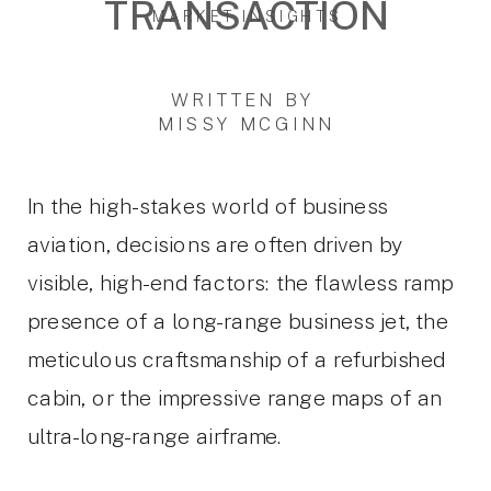
TRANSACTION
MARKET INSIGHTS
WRITTEN BY
MISSY MCGINN
In the high-stakes world of business
aviation, decisions are often driven by
visible, high-end factors: the flawless ramp
presence of a long-range business jet, the
meticulous craftsmanship of a refurbished
cabin, or the impressive range maps of an
ultra-long-range airframe.