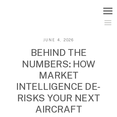
JUNE 4, 2026
BEHIND THE
NUMBERS: HOW
MARKET
INTELLIGENCE DE-
RISKS YOUR NEXT
AIRCRAFT