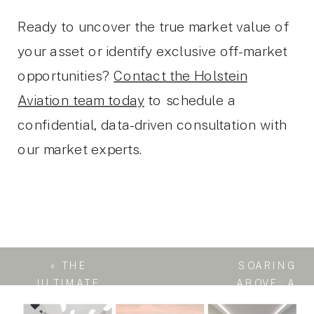
Ready to uncover the true market value of
your asset or identify exclusive off-market
opportunities?
Contact the Holstein
Aviation team today
to schedule a
confidential, data-driven consultation with
our market experts.
«
THE
SOARING
ULTIMATE
ABOVE: A
GLOBETROTTER:
BUYER’S GUIDE