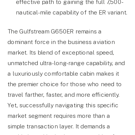
effective path to gaining the full 7,500-
nautical-mile capability of the ER variant.
The Gulfstream G650ER remains a
dominant force in the business aviation
market. Its blend of exceptional speed,
unmatched ultra-long-range capability, and
a luxuriously comfortable cabin makes it
the premier choice for those who need to
travel farther, faster, and more efficiently.
Yet, successfully navigating this specific
market segment requires more than a
simple transaction layer. It demands a