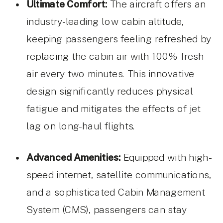
Ultimate Comfort:
The aircraft offers an
industry-leading low cabin altitude,
keeping passengers feeling refreshed by
replacing the cabin air with 100% fresh
air every two minutes. This innovative
design significantly reduces physical
fatigue and mitigates the effects of jet
lag on long-haul flights.
Advanced Amenities:
Equipped with high-
speed internet, satellite communications,
and a sophisticated Cabin Management
System (CMS), passengers can stay