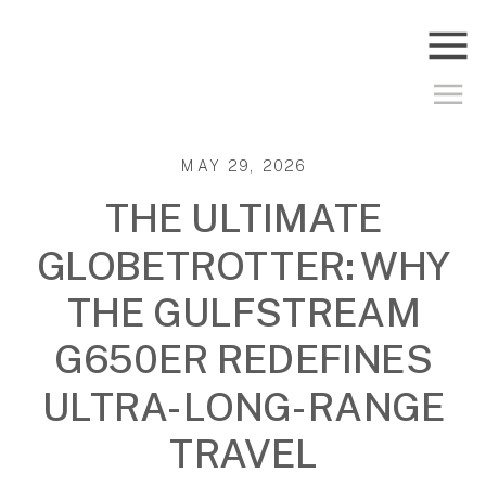
MAY 29, 2026
THE ULTIMATE
GLOBETROTTER: WHY
THE GULFSTREAM
G650ER REDEFINES
ULTRA-LONG-RANGE
TRAVEL