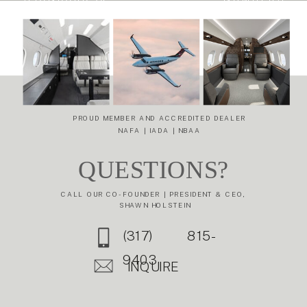
SPACIOUSNESS
HOW MARKET
AND
INTELLIGENCE
EFFICIENCY:
DE-RISKS YOUR
THE DASSAULT
NEXT
FALCON 6X
AIRCRAFT
TRANSACTION
»
PROUD MEMBER AND ACCREDITED DEALER
NAFA | IADA | NBAA
QUESTIONS?
CALL OUR CO-FOUNDER | PRESIDENT & CEO,
SHAWN HOLSTEIN
(317) 815-
9403
INQUIRE