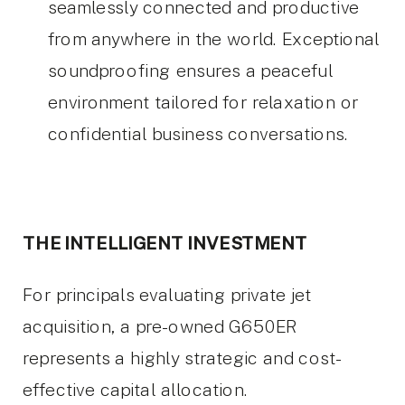
seamlessly connected and productive
from anywhere in the world. Exceptional
soundproofing ensures a peaceful
environment tailored for relaxation or
confidential business conversations.
THE INTELLIGENT INVESTMENT
For principals evaluating private jet
acquisition, a pre-owned G650ER
represents a highly strategic and cost-
effective capital allocation.