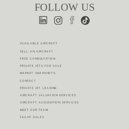
FOLLOW US
AVAILABLE AIRCRAFT
SELL AN AIRCRAFT
FREE CONSULTATION
PRIVATE JETS FOR SALE
MARKET SNAPSHOTS
CONTACT
PRIVATE JET LEASING
AIRCRAFT VALUATION SERVICES
AIRCRAFT ACQUISITION SERVICES
MEET OUR TEAM
YACHT SALES