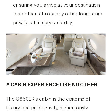
ensuring you arrive at your destination
faster than almost any other long-range
private jet in service today.
A CABIN EXPERIENCE LIKE NO OTHER
The G650ER’s cabin is the epitome of
luxury and productivity, meticulously