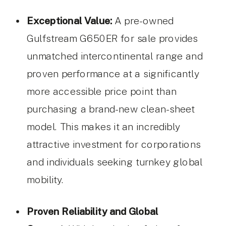
Exceptional Value:
A pre-owned
Gulfstream G650ER for sale provides
unmatched intercontinental range and
proven performance at a significantly
more accessible price point than
purchasing a brand-new clean-sheet
model. This makes it an incredibly
attractive investment for corporations
and individuals seeking turnkey global
mobility.
Proven Reliability and Global