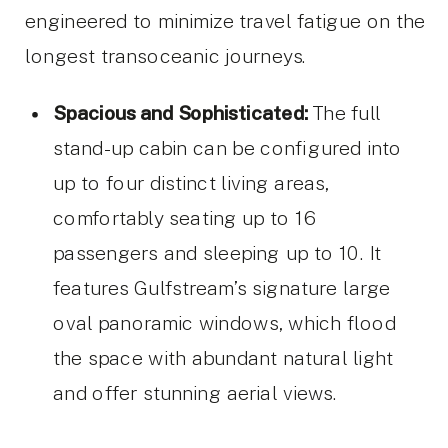
engineered to minimize travel fatigue on the
longest transoceanic journeys.
Spacious and Sophisticated:
The full
stand-up cabin can be configured into
up to four distinct living areas,
comfortably seating up to 16
passengers and sleeping up to 10. It
features Gulfstream’s signature large
oval panoramic windows, which flood
the space with abundant natural light
and offer stunning aerial views.