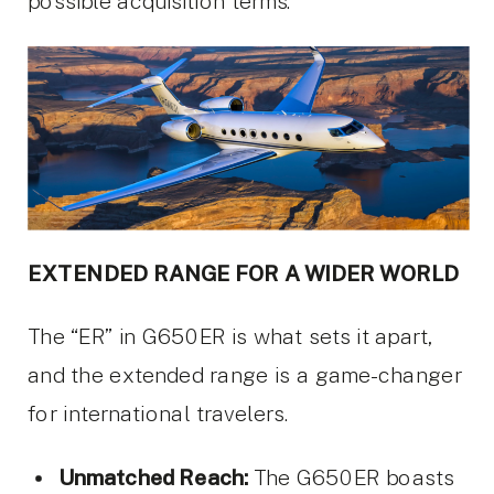
possible acquisition terms.
EXTENDED RANGE FOR A WIDER WORLD
The “ER” in G650ER is what sets it apart,
and the extended range is a game-changer
for international travelers.
Unmatched Reach:
The G650ER boasts