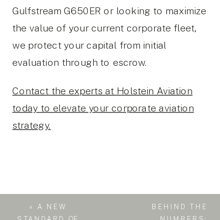
Gulfstream G650ER or looking to maximize
the value of your current corporate fleet,
we protect your capital from initial
evaluation through to escrow.
Contact the experts at Holstein Aviation
today to elevate your corporate aviation
strategy.
«
A NEW
BEHIND THE
STANDARD OF
NUMBERS: