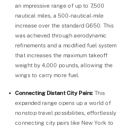
an impressive range of up to 7,500
nautical miles, a 500-nautical-mile
increase over the standard G650. This
was achieved through aerodynamic
refinements and a modified fuel system
that increases the maximum takeoff
weight by 4,000 pounds, allowing the
wings to carry more fuel.
Connecting Distant City Pairs:
This
expanded range opens up a world of
nonstop travel possibilities, effortlessly
connecting city pairs like New York to