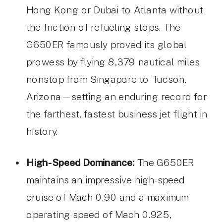
Hong Kong or Dubai to Atlanta without
the friction of refueling stops. The
G650ER famously proved its global
prowess by flying 8,379 nautical miles
nonstop from Singapore to Tucson,
Arizona—setting an enduring record for
the farthest, fastest business jet flight in
history.
High-Speed Dominance:
The G650ER
maintains an impressive high-speed
cruise of Mach 0.90 and a maximum
operating speed of Mach 0.925,