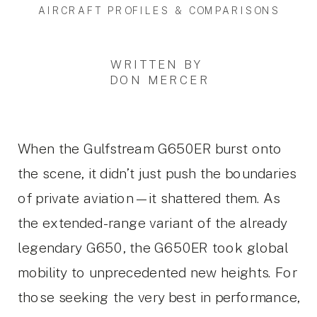
AIRCRAFT PROFILES & COMPARISONS
WRITTEN BY
DON MERCER
When the Gulfstream G650ER burst onto
the scene, it didn’t just push the boundaries
of private aviation—it shattered them. As
the extended-range variant of the already
legendary G650, the G650ER took global
mobility to unprecedented new heights. For
those seeking the very best in performance,