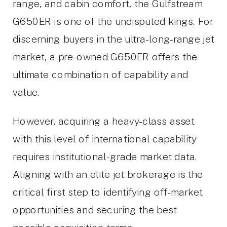
range, and cabin comfort, the Gulfstream
G650ER is one of the undisputed kings. For
discerning buyers in the ultra-long-range jet
market, a pre-owned G650ER offers the
ultimate combination of capability and
value.
However, acquiring a heavy-class asset
with this level of international capability
requires institutional-grade market data.
Aligning with an elite jet brokerage is the
critical first step to identifying off-market
opportunities and securing the best