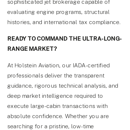
sophisticated jet brokerage capable of
evaluating engine programs, structural
histories, and international tax compliance.
READY TO COMMAND THE ULTRA-LONG-
RANGE MARKET?
At Holstein Aviation, our IADA-certified
professionals deliver the transparent
guidance, rigorous technical analysis, and
deep market intelligence required to
execute large-cabin transactions with
absolute confidence. Whether you are
searching for a pristine, low-time