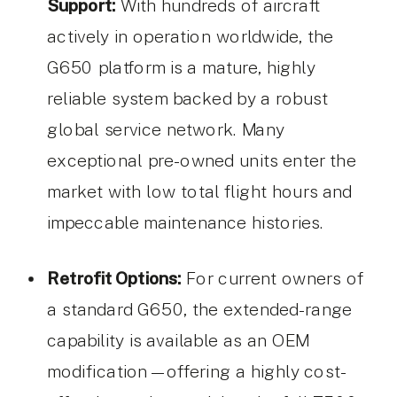
Support:
With hundreds of aircraft
actively in operation worldwide, the
G650 platform is a mature, highly
reliable system backed by a robust
global service network. Many
exceptional pre-owned units enter the
market with low total flight hours and
impeccable maintenance histories.
Retrofit Options:
For current owners of
a standard G650, the extended-range
capability is available as an OEM
modification—offering a highly cost-