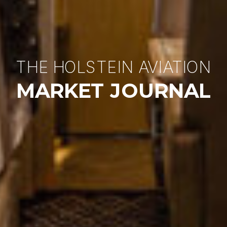
THE HOLSTEIN AVIATION
MARKET JOURNAL