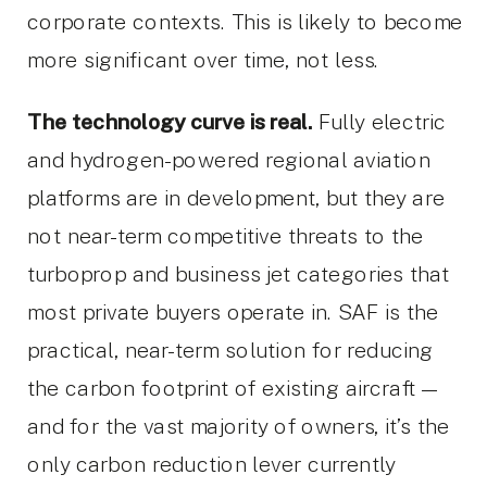
corporate contexts. This is likely to become
more significant over time, not less.
The technology curve is real.
Fully electric
and hydrogen-powered regional aviation
platforms are in development, but they are
not near-term competitive threats to the
turboprop and business jet categories that
most private buyers operate in. SAF is the
practical, near-term solution for reducing
the carbon footprint of existing aircraft —
and for the vast majority of owners, it’s the
only carbon reduction lever currently