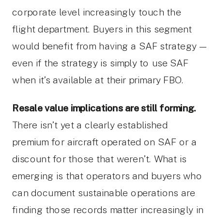
corporate level increasingly touch the
flight department. Buyers in this segment
would benefit from having a SAF strategy —
even if the strategy is simply to use SAF
when it’s available at their primary FBO.
Resale value implications are still forming.
There isn’t yet a clearly established
premium for aircraft operated on SAF or a
discount for those that weren’t. What is
emerging is that operators and buyers who
can document sustainable operations are
finding those records matter increasingly in