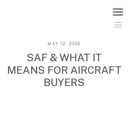
MAY 12, 2026
SAF & WHAT IT
MEANS FOR AIRCRAFT
BUYERS