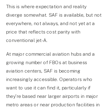
This is where expectation and reality
diverge somewhat. SAF is available, but not
everywhere, not always, and not yet at a
price that reflects cost parity with
conventional jet-A.
At major commercial aviation hubs and a
growing number of FBOs at business
aviation centers, SAF is becoming
increasingly accessible. Operators who
want to use it can find it, particularly if
they’re based near larger airports in major
metro areas or near production facilities in