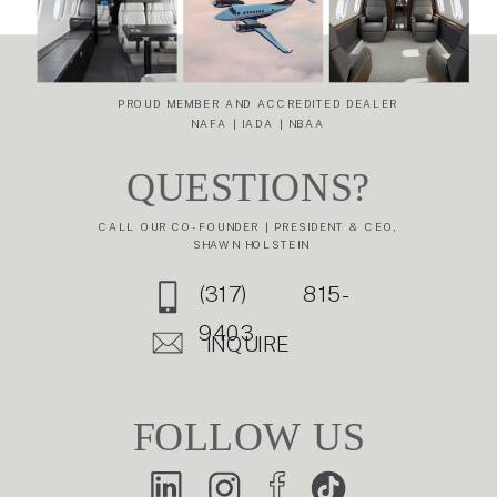
GULFSTREAM
G-V IS STILL A
PREMIER
BUSINESS JET
PROUD MEMBER AND ACCREDITED DEALER
NAFA | IADA | NBAA
»
QUESTIONS?
CALL OUR CO-FOUNDER | PRESIDENT & CEO,
SHAWN HOLSTEIN
(317) 815-
9403
INQUIRE
FOLLOW US