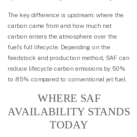
The key difference is upstream: where the
carbon came from and how much net
carbon enters the atmosphere over the
fuel’s full lifecycle. Depending on the
feedstock and production method, SAF can
reduce lifecycle carbon emissions by 50%
to 85% compared to conventional jet fuel.
WHERE SAF
AVAILABILITY STANDS
TODAY