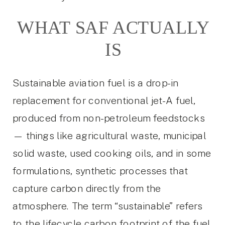
WHAT SAF ACTUALLY
IS
Sustainable aviation fuel is a drop-in
replacement for conventional jet-A fuel,
produced from non-petroleum feedstocks
— things like agricultural waste, municipal
solid waste, used cooking oils, and in some
formulations, synthetic processes that
capture carbon directly from the
atmosphere. The term “sustainable” refers
to the lifecycle carbon footprint of the fuel