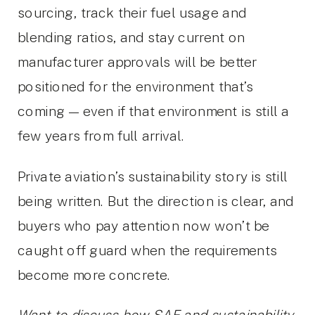
sourcing, track their fuel usage and
blending ratios, and stay current on
manufacturer approvals will be better
positioned for the environment that’s
coming — even if that environment is still a
few years from full arrival.
Private aviation’s sustainability story is still
being written. But the direction is clear, and
buyers who pay attention now won’t be
caught off guard when the requirements
become more concrete.