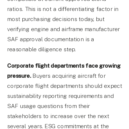
ratios. This is not a differentiating factor in
most purchasing decisions today, but
verifying engine and airframe manufacturer
SAF approval documentation is a
reasonable diligence step.
Corporate flight departments face growing
pressure.
Buyers acquiring aircraft for
corporate flight departments should expect
sustainability reporting requirements and
SAF usage questions from their
stakeholders to increase over the next
several years. ESG commitments at the