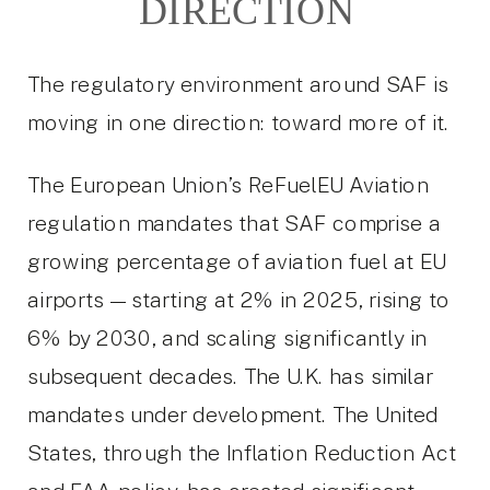
DIRECTION
The regulatory environment around SAF is
moving in one direction: toward more of it.
The European Union’s ReFuelEU Aviation
regulation mandates that SAF comprise a
growing percentage of aviation fuel at EU
airports — starting at 2% in 2025, rising to
6% by 2030, and scaling significantly in
subsequent decades. The U.K. has similar
mandates under development. The United
States, through the Inflation Reduction Act