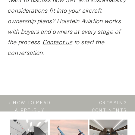
Want to discuss how SAF and sustainability
considerations fit into your aircraft
ownership plans? Holstein Aviation works
with buyers and owners at every stage of
the process.
Contact us
to start the
conversation.
«
HOW TO READ
CROSSING
A PRE-BUY
CONTINENTS
INSPECTION
IN STYLE: WHY
REPORT
THE ULTRA-
LONG-RANGE