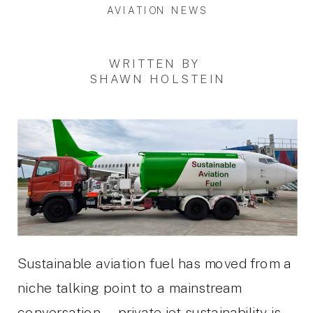
AVIATION NEWS
WRITTEN BY
SHAWN HOLSTEIN
Sustainable aviation fuel has moved from a
niche talking point to a mainstream
conversation — private jet sustainability is