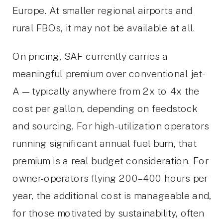
Europe. At smaller regional airports and
rural FBOs, it may not be available at all.
On pricing, SAF currently carries a
meaningful premium over conventional jet-
A — typically anywhere from 2x to 4x the
cost per gallon, depending on feedstock
and sourcing. For high-utilization operators
running significant annual fuel burn, that
premium is a real budget consideration. For
owner-operators flying 200–400 hours per
year, the additional cost is manageable and,
for those motivated by sustainability, often