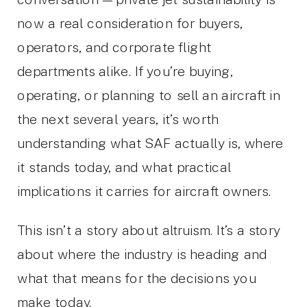
now a real consideration for buyers,
operators, and corporate flight
departments alike. If you’re buying,
operating, or planning to sell an aircraft in
the next several years, it’s worth
understanding what SAF actually is, where
it stands today, and what practical
implications it carries for aircraft owners.
This isn’t a story about altruism. It’s a story
about where the industry is heading and
what that means for the decisions you
make today.