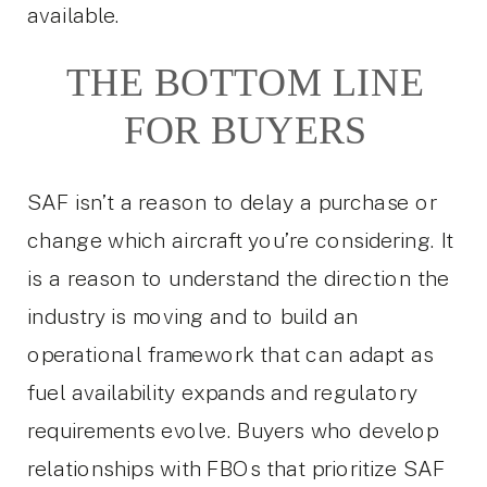
available.
THE BOTTOM LINE
FOR BUYERS
SAF isn’t a reason to delay a purchase or
change which aircraft you’re considering. It
is a reason to understand the direction the
industry is moving and to build an
operational framework that can adapt as
fuel availability expands and regulatory
requirements evolve. Buyers who develop
relationships with FBOs that prioritize SAF