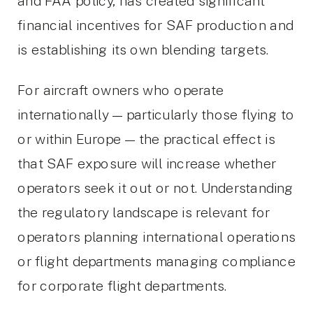
and FAA policy, has created significant
financial incentives for SAF production and
is establishing its own blending targets.
For aircraft owners who operate
internationally — particularly those flying to
or within Europe — the practical effect is
that SAF exposure will increase whether
operators seek it out or not. Understanding
the regulatory landscape is relevant for
operators planning international operations
or flight departments managing compliance
for corporate flight departments.