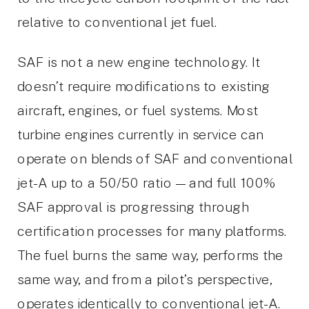
relative to conventional jet fuel.
SAF is not a new engine technology. It
doesn’t require modifications to existing
aircraft, engines, or fuel systems. Most
turbine engines currently in service can
operate on blends of SAF and conventional
jet-A up to a 50/50 ratio — and full 100%
SAF approval is progressing through
certification processes for many platforms.
The fuel burns the same way, performs the
same way, and from a pilot’s perspective,
operates identically to conventional jet-A.