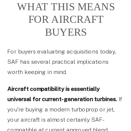
WHAT THIS MEANS
FOR AIRCRAFT
BUYERS
For buyers evaluating acquisitions today,
SAF has several practical implications
worth keeping in mind.
Aircraft compatibility is essentially
universal for current-generation turbines.
If
you’re buying a modern turboprop or jet,
your aircraft is almost certainly SAF-
compatible at current approved blend