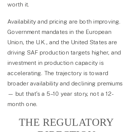
worth it.
Availability and pricing are both improving.
Government mandates in the European
Union, the U.K., and the United States are
driving SAF production targets higher, and
investment in production capacity is
accelerating. The trajectory is toward
broader availability and declining premiums
— but that’s a 5–10 year story, not a 12-
month one.
THE REGULATORY