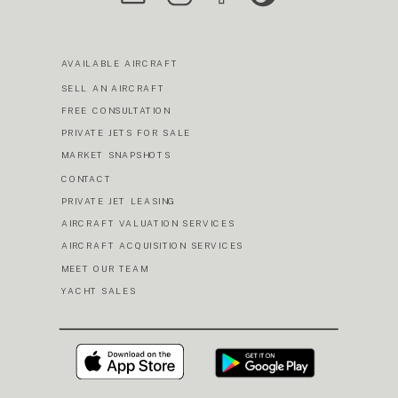
AVAILABLE AIRCRAFT
SELL AN AIRCRAFT
FREE CONSULTATION
PRIVATE JETS FOR SALE
MARKET SNAPSHOTS
CONTACT
PRIVATE JET LEASING
AIRCRAFT VALUATION SERVICES
AIRCRAFT ACQUISITION SERVICES
MEET OUR TEAM
YACHT SALES