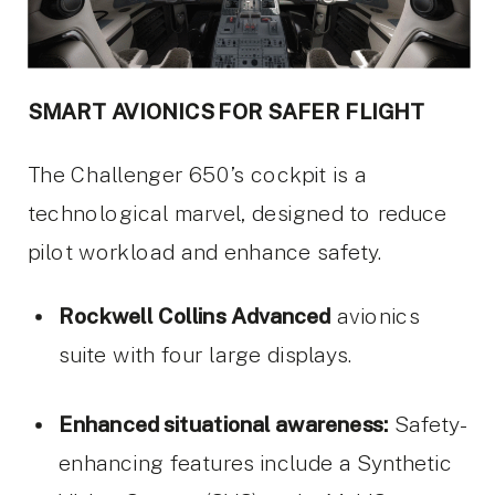
SMART AVIONICS FOR SAFER FLIGHT
The Challenger 650’s cockpit is a
technological marvel, designed to reduce
pilot workload and enhance safety.
Rockwell Collins Advanced
avionics
suite with four large displays.
Enhanced situational awareness:
Safety-
enhancing features include a Synthetic