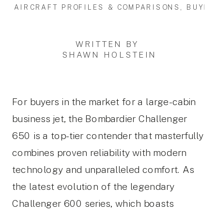
AIRCRAFT PROFILES & COMPARISONS
,
BUYIN
WRITTEN BY
SHAWN HOLSTEIN
For buyers in the market for a large-cabin
business jet, the Bombardier Challenger
650 is a top-tier contender that masterfully
combines proven reliability with modern
technology and unparalleled comfort. As
the latest evolution of the legendary
Challenger 600 series, which boasts