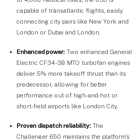
capable of transatlantic flights, easily
connecting city pairs like New York and
London or Dubai and London.
Enhanced power:
Two enhanced General
Electric CF34-3B MTO turbofan engines
deliver 5% more takeoff thrust than its
predecessor, allowing for better
performance out of high-and-hot or
short-field airports like London City.
Proven dispatch reliability:
The
Challenger 650 maintains the platform’s