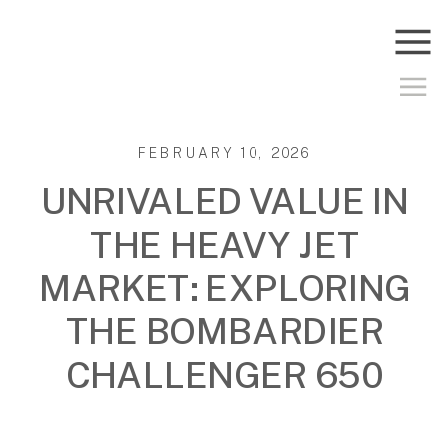
FEBRUARY 10, 2026
UNRIVALED VALUE IN
THE HEAVY JET
MARKET: EXPLORING
THE BOMBARDIER
CHALLENGER 650