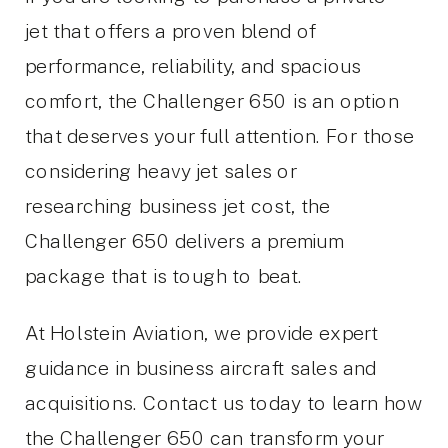
jet that offers a proven blend of
performance, reliability, and spacious
comfort, the Challenger 650 is an option
that deserves your full attention. For those
considering heavy jet sales or
researching business jet cost, the
Challenger 650 delivers a premium
package that is tough to beat.
At Holstein Aviation, we provide expert
guidance in business aircraft sales and
acquisitions. Contact us today to learn how
the Challenger 650 can transform your