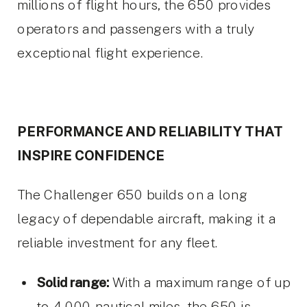
millions of flight hours, the 650 provides
operators and passengers with a truly
exceptional flight experience.
PERFORMANCE AND RELIABILITY THAT
INSPIRE CONFIDENCE
The Challenger 650 builds on a long
legacy of dependable aircraft, making it a
reliable investment for any fleet.
Solid range:
With a maximum range of up
to 4,000 nautical miles, the 650 is