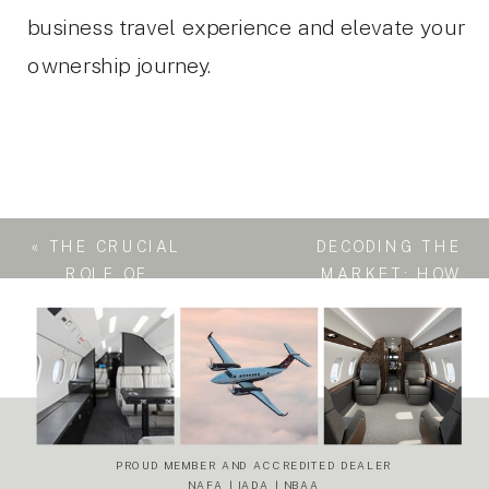
business travel experience and elevate your
ownership journey.
«
THE CRUCIAL
DECODING THE
ROLE OF
MARKET: HOW
REGISTRATION
A BUSINESS
RETURN IN A
JET’S
BUSINESS JET
ABSORPTION
SALE
RATE SIGNALS
ITS OVERALL
HEALTH
»
PROUD MEMBER AND ACCREDITED DEALER
NAFA | IADA | NBAA