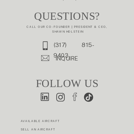
QUESTIONS?
CALL OUR CO-FOUNDER | PRESIDENT & CEO,
SHAWN HOLSTEIN
(317) 815-
9403
INQUIRE
FOLLOW US
AVAILABLE AIRCRAFT
SELL AN AIRCRAFT