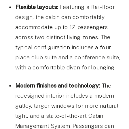
Flexible layouts:
Featuring a flat-floor
design, the cabin can comfortably
accommodate up to 12 passengers
across two distinct living zones. The
typical configuration includes a four-
place club suite and a conference suite,
with a comfortable divan for lounging.
Modern finishes and technology:
The
redesigned interior includes a modern
galley, larger windows for more natural
light, and a state-of-the-art Cabin
Management System. Passengers can