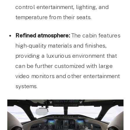
control entertainment, lighting, and
temperature from their seats.
Refined atmosphere:
The cabin features
high-quality materials and finishes,
providing a luxurious environment that
can be further customized with large
video monitors and other entertainment
systems.