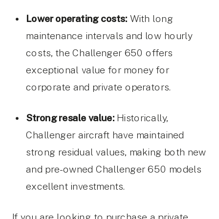
Lower operating costs:
With long
maintenance intervals and low hourly
costs, the Challenger 650 offers
exceptional value for money for
corporate and private operators.
Strong resale value:
Historically,
Challenger aircraft have maintained
strong residual values, making both new
and pre-owned Challenger 650 models
excellent investments.
If you are looking to purchase a private