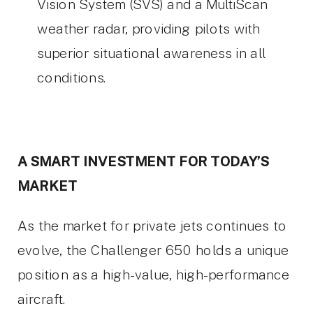
Vision System (SVS) and a MultiScan
weather radar, providing pilots with
superior situational awareness in all
conditions.
A SMART INVESTMENT FOR TODAY’S
MARKET
As the market for private jets continues to
evolve, the Challenger 650 holds a unique
position as a high-value, high-performance
aircraft.