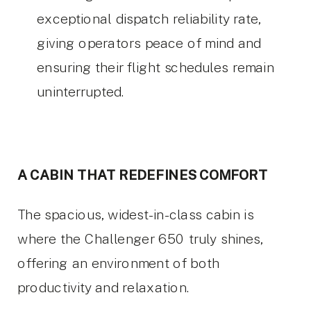
exceptional dispatch reliability rate,
giving operators peace of mind and
ensuring their flight schedules remain
uninterrupted.
A CABIN THAT REDEFINES COMFORT
The spacious, widest-in-class cabin is
where the Challenger 650 truly shines,
offering an environment of both
productivity and relaxation.