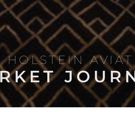
 HOLSTEIN AVIA
RKET JOUR
LES & COMPARISONS
OWNERSHIP & OPERATIONS
NEWS
MARKET I