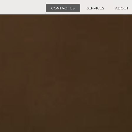
CONTACT US
SERVICES
ABOUT