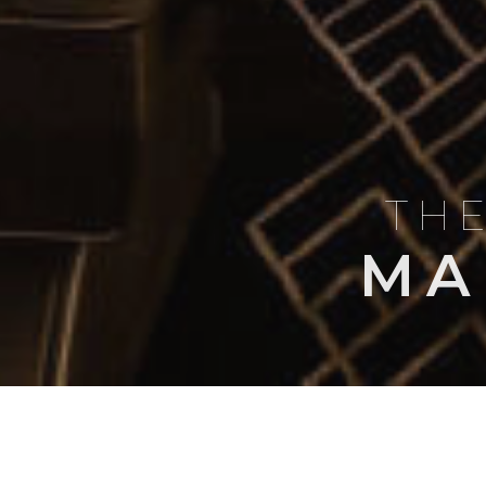
THE
MA
BLOG
AIRCRAFT PROFI