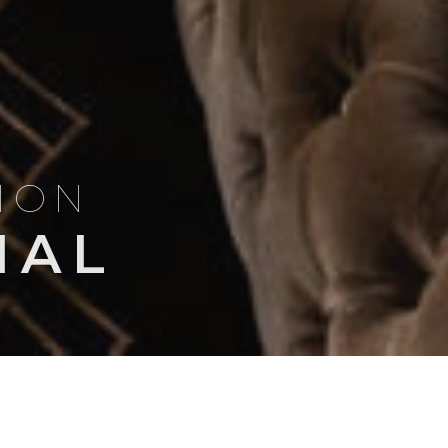
TION
NAL
Search
NSIGHTS
TRIP ITINERARIES
for: