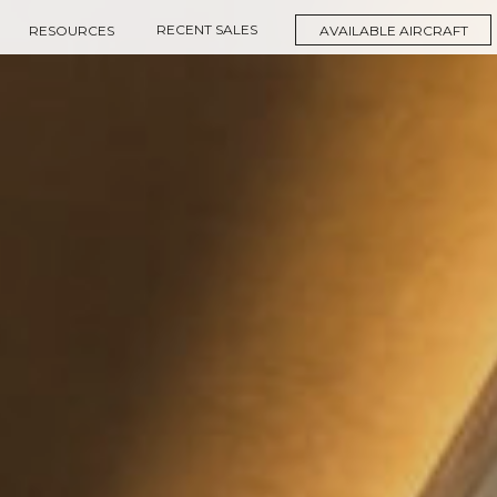
RECENT SALES
RESOURCES
AVAILABLE AIRCRAFT