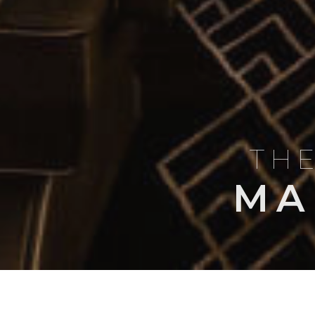
THE
MA
BLOG
AIRCRAFT PROFI