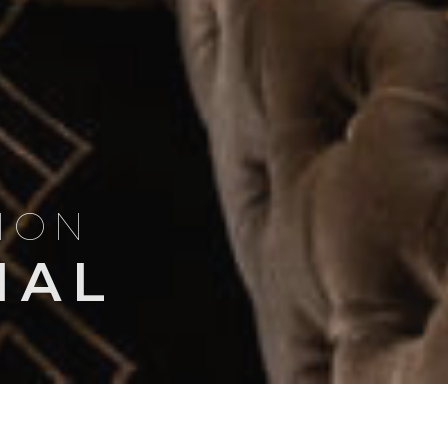
TION
NAL
Search
NSIGHTS
TRIP ITINERARIES
for: