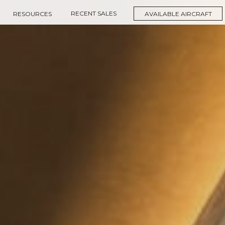
RECENT SALES
RESOURCES
AVAILABLE AIRCRAFT