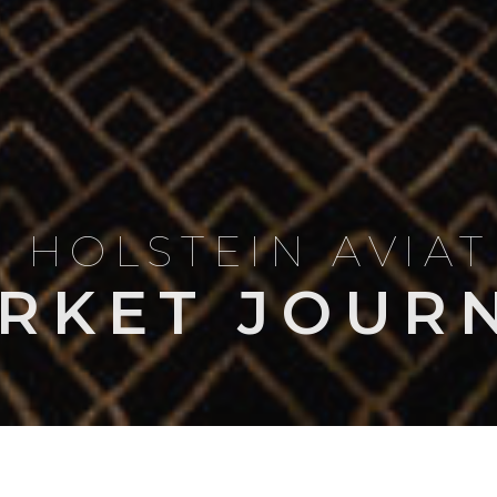
 HOLSTEIN AVIA
RKET JOUR
LES & COMPARISONS
OWNERSHIP & OPERATIONS
NEWS
MARKET I