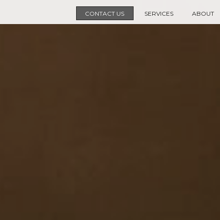
CONTACT US
SERVICES
ABOUT