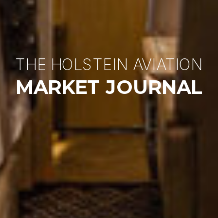
THE HOLSTEIN AVIATION
MARKET JOURNAL