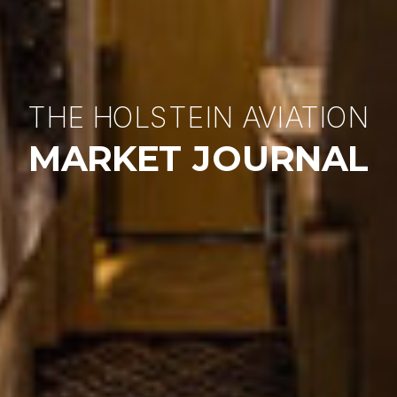
THE HOLSTEIN AVIATION
MARKET JOURNAL