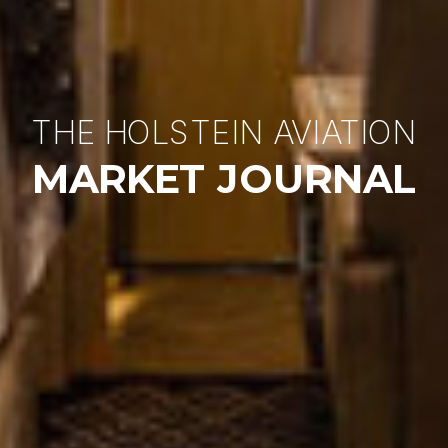
THE HOLSTEIN AVIATION
MARKET JOURNAL