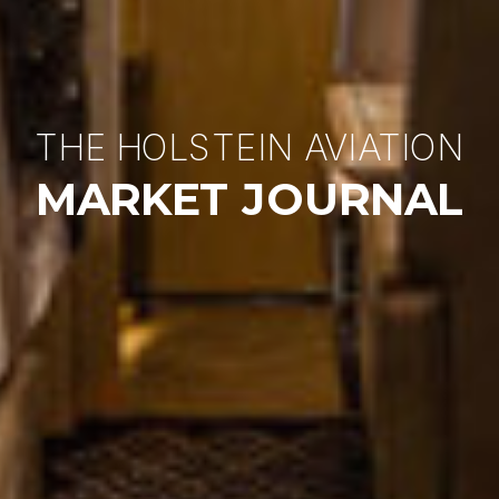
THE HOLSTEIN AVIATION
MARKET JOURNAL