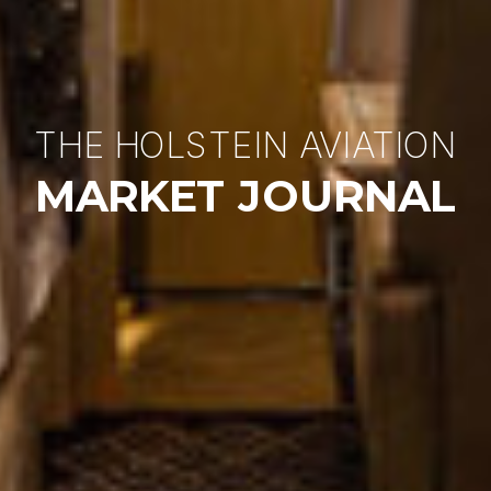
THE HOLSTEIN AVIATION
MARKET JOURNAL