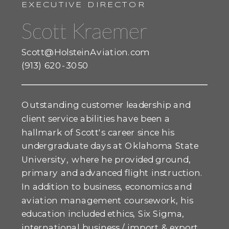
EXECUTIVE DIRECTOR
Scott Kraemer
Scott@HolsteinAviation.com
(913) 620-3050
Outstanding customer leadership and
client service abilities have been a
hallmark of Scott's career since his
undergraduate days at Oklahoma State
University, where he provided ground,
primary and advanced flight instruction.
In addition to business, economics and
aviation management coursework, his
education included ethics, Six Sigma,
international business / import & export,