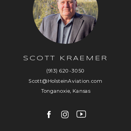
SCOTT KRAEMER
(913) 620-3050
Scott@HolsteinAviation.com
Tonganoxie, Kansas