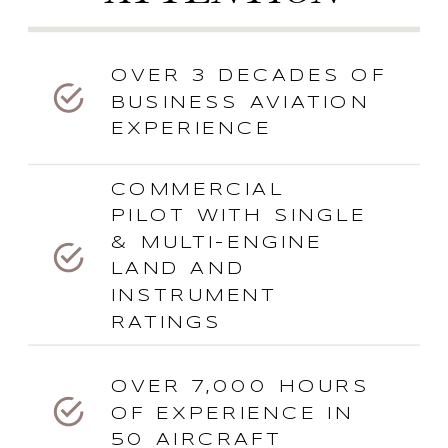
OVER 3 DECADES OF
BUSINESS AVIATION
EXPERIENCE
COMMERCIAL
PILOT WITH SINGLE
& MULTI-ENGINE
LAND AND
INSTRUMENT
RATINGS
OVER 7,000 HOURS
OF EXPERIENCE IN
50 AIRCRAFT