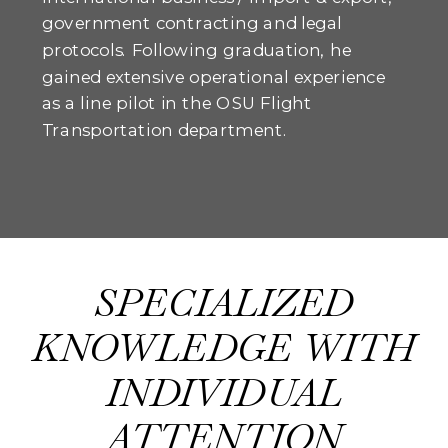
government contracting and legal
protocols. Following graduation, he
gained extensive operational experience
as a line pilot in the OSU Flight
Transportation department.
SPECIALIZED
KNOWLEDGE WITH
INDIVIDUAL
ATTENTION