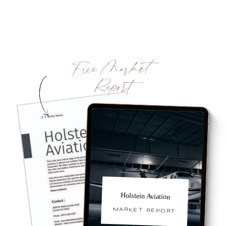
Free Market
Report
Holstein Aviation
MARKET REPORT