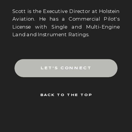
Scott is the Executive Director at Holstein
Aviation. He has a Commercial Pilot's
License with Single and Multi-Engine
Land and Instrument Ratings.
LET'S CONNECT
BACK TO THE TOP