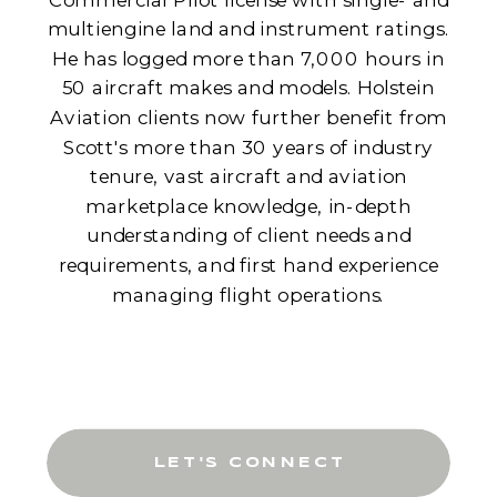
multiengine land and instrument ratings.
He has logged more than 7,000 hours in
50 aircraft makes and models. Holstein
Aviation clients now further benefit from
Scott's more than 30 years of industry
tenure, vast aircraft and aviation
marketplace knowledge, in-depth
understanding of client needs and
requirements, and first hand experience
managing flight operations.
LET'S CONNECT