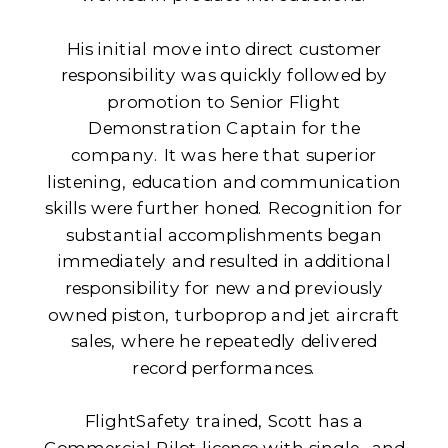
His initial move into direct customer
responsibility was quickly followed by
promotion to Senior Flight
Demonstration Captain for the
company. It was here that superior
listening, education and communication
skills were further honed. Recognition for
substantial accomplishments began
immediately and resulted in additional
responsibility for new and previously
owned piston, turboprop and jet aircraft
sales, where he repeatedly delivered
record performances.
FlightSafety trained, Scott has a
Commercial Pilot license with single- and