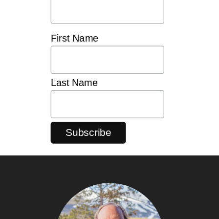
First Name
Last Name