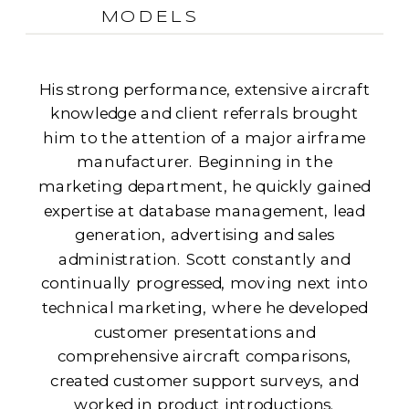
MODELS
His strong performance, extensive aircraft
knowledge and client referrals brought
him to the attention of a major airframe
manufacturer. Beginning in the
marketing department, he quickly gained
expertise at database management, lead
generation, advertising and sales
administration. Scott constantly and
continually progressed, moving next into
technical marketing, where he developed
customer presentations and
comprehensive aircraft comparisons,
created customer support surveys, and
worked in product introductions.