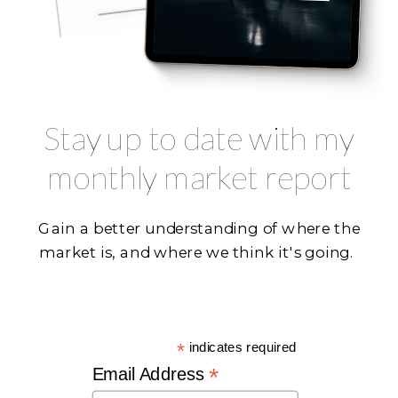
Stay up to date with my
monthly market report
Gain a better understanding of where the
market is, and where we think it's going.
*
indicates required
*
Email Address