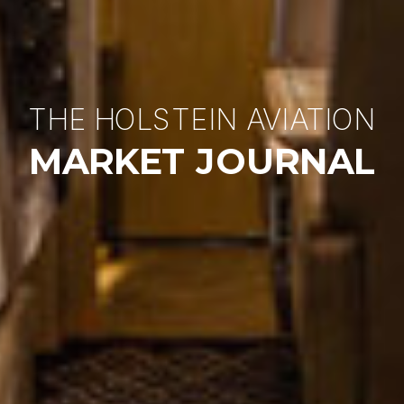
THE HOLSTEIN AVIATION
MARKET JOURNAL