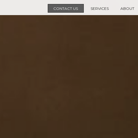
CONTACT US
SERVICES
ABOUT