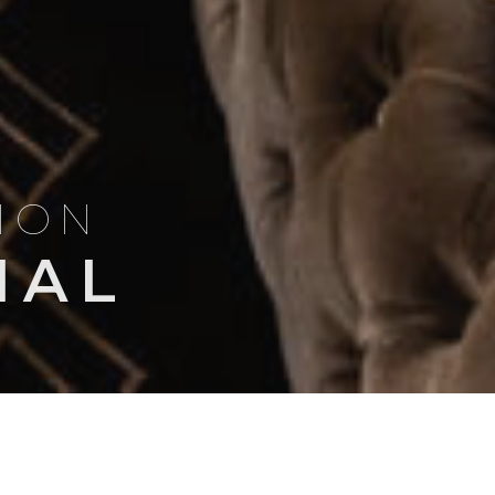
TION
NAL
Search
NSIGHTS
TRIP ITINERARIES
for: