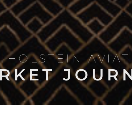
 HOLSTEIN AVIA
RKET JOUR
LES & COMPARISONS
OWNERSHIP & OPERATIONS
NEWS
MARKET I