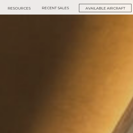
RECENT SALES
RESOURCES
AVAILABLE AIRCRAFT