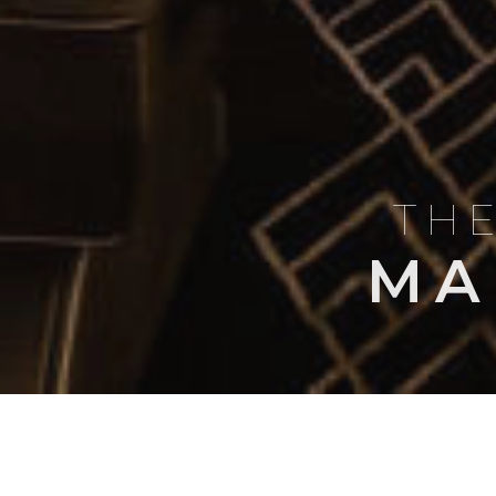
THE
MA
BLOG
AIRCRAFT PROFI